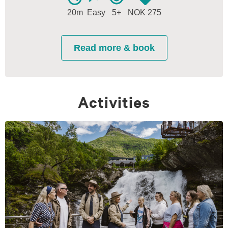
Activities