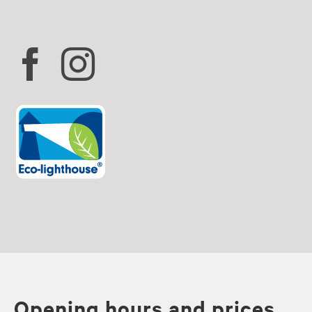
Opening hours and prices