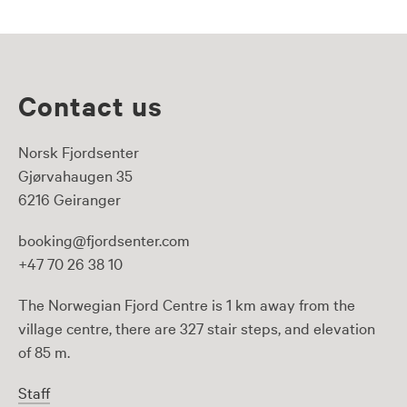
Contact us
Norsk Fjordsenter
Gjørvahaugen 35
6216 Geiranger
booking@fjordsenter.com
+47 70 26 38 10
The Norwegian Fjord Centre is 1 km away from the
village centre, there are 327 stair steps, and elevation
of 85 m.
Staff