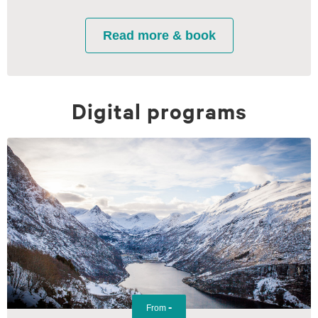
Digital programs