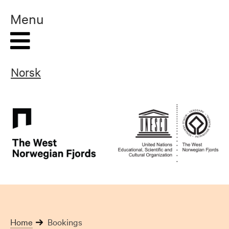
Skip
Menu
to
content
Norsk
Home
Bookings