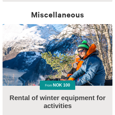
Miscellaneous