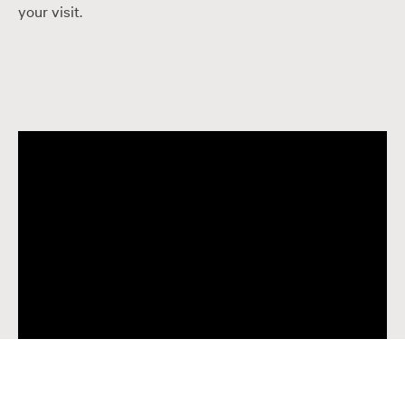
your visit.