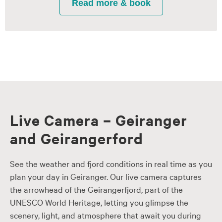
Live Camera – Geiranger
and Geirangerford
See the weather and fjord conditions in real time as you
plan your day in Geiranger. Our live camera captures
the arrowhead of the Geirangerfjord, part of the
UNESCO World Heritage, letting you glimpse the
scenery, light, and atmosphere that await you during