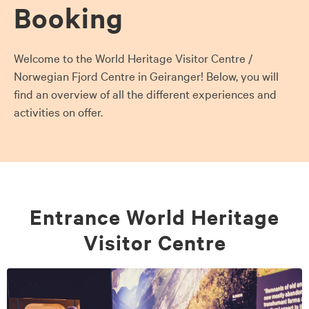
Booking
Welcome to the World Heritage Visitor Centre /
Norwegian Fjord Centre in Geiranger! Below, you will
find an overview of all the different experiences and
activities on offer.
Entrance World Heritage
Visitor Centre