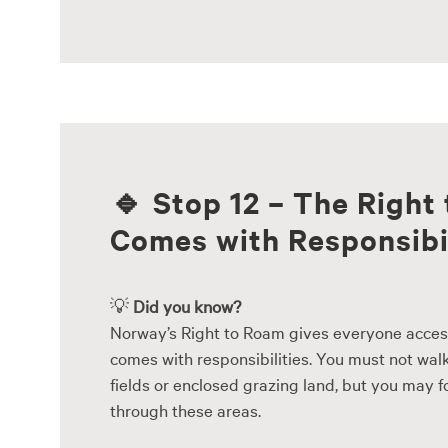
🔹
Stop 12 – The Right
Comes with Responsibi
💡
Did you know?
Norway’s Right to Roam gives everyone access 
comes with responsibilities. You must not wal
fields or enclosed grazing land, but you may 
through these areas.