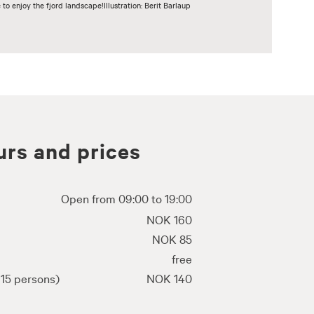
o enjoy the fjord landscape!Illustration: Berit Barlaup
rs and prices
Open from 09:00 to 19:00
NOK 160
NOK 85
free
15 persons)
NOK 140