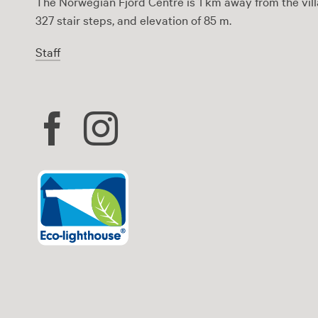
The Norwegian Fjord Centre is 1 km away from the vill
327 stair steps, and elevation of 85 m.
Staff