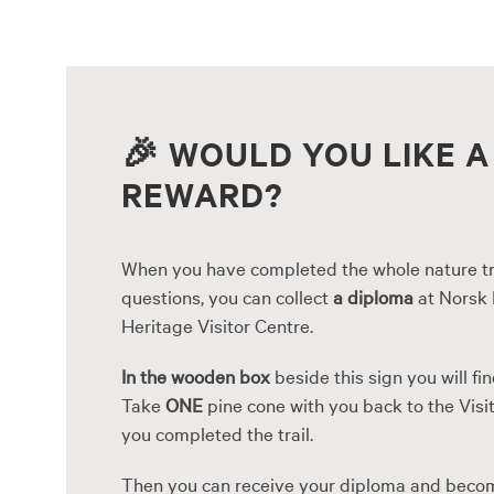
Skip
to
content
🎉
WOULD YOU LIKE A
REWARD?
When you have completed the whole nature tr
questions, you can collect
a diploma
at Norsk 
Heritage Visitor Centre.
In the wooden box
beside this sign you will fin
Take
ONE
pine cone with you back to the Visit
you completed the trail.
Then you can receive your diploma and beco