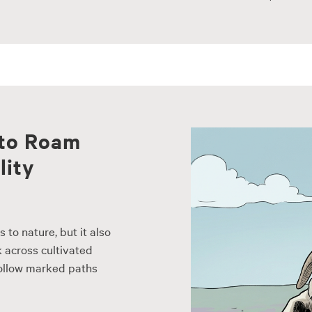
 to Roam
lity
to nature, but it also
k across cultivated
follow marked paths