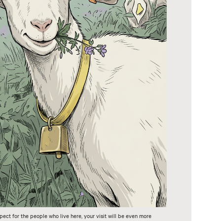
pect for the people who live here, your visit will be even more