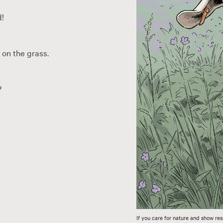
d!
 on the grass.
?
If you care for nature and show res