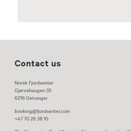
Contact us
Norsk Fjordsenter
Gjørvahaugen 35
6216 Geiranger
booking@fjordsenter.com
+47 70 26 38 10