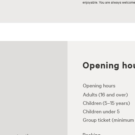
enjoyable. You are always welcome t
Opening hou
Opening hours
Adults (16 and over)
Children (5–15 years)
Children under 5
Group ticket (minimum 
Booking