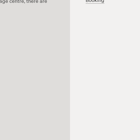
age centre, there are