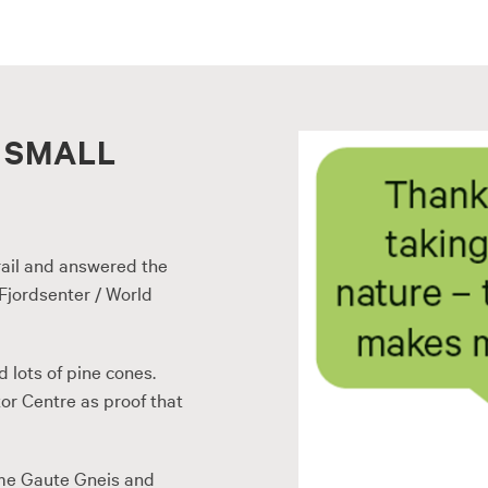
 SMALL
ail and answered the
Fjordsenter / World
d lots of pine cones.
or Centre as proof that
me Gaute Gneis and