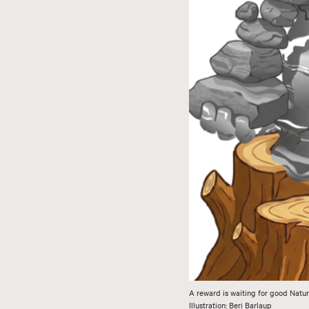
A reward is waiting for good Natur
Illustration: Beri Barlaup