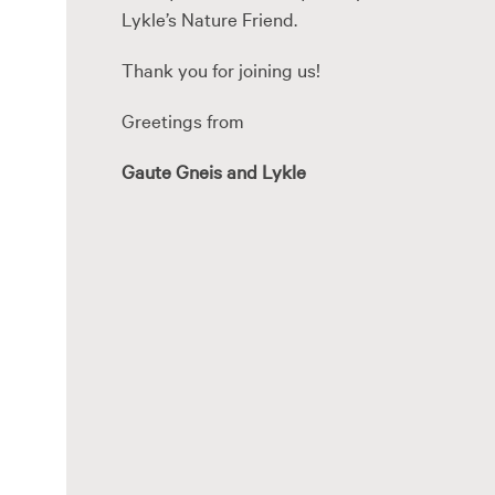
Lykle’s Nature Friend.
Thank you for joining us!
Greetings from
Gaute Gneis and Lykle