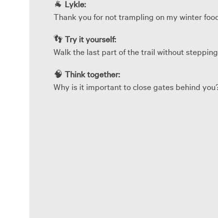
🐐
Lykle:
Thank you for not trampling on my winter foo
👣
Try it yourself:
Walk the last part of the trail without stepping
🧠
Think together:
Why is it important to close gates behind you