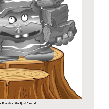
e Friends at the Fjord Centre!