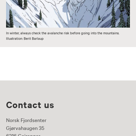
In winter, always check the avalanche risk before going into the mountains.
Illustration: Berit Barlaup
Contact us
Norsk Fjordsenter
Gjørvahaugen 35
6216 Geiranger