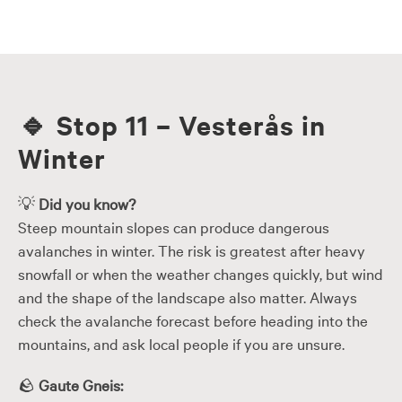
Skip
to
content
🔹
Stop 11 – Vesterås in
Winter
💡
Did you know?
Steep mountain slopes can produce dangerous
avalanches in winter. The risk is greatest after heavy
snowfall or when the weather changes quickly, but wind
and the shape of the landscape also matter. Always
check the avalanche forecast before heading into the
mountains, and ask local people if you are unsure.
🪨
Gaute Gneis: