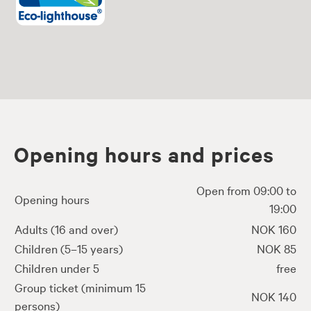
Opening hours and prices
Open from 09:00 to
Opening hours
19:00
Adults (16 and over)
NOK 160
Children (5–15 years)
NOK 85
Children under 5
free
Group ticket (minimum 15
NOK 140
persons)