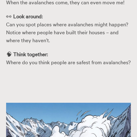
When the avalanches come, they can even move me!
👀
Look around:
Can you spot places where avalanches might happen?
Notice where people have built their houses – and
where they haven’t.
🧠
Think together:
Where do you think people are safest from avalanches?