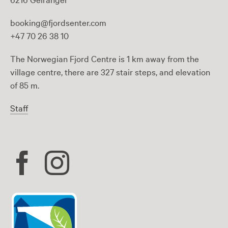
booking@fjordsenter.com
+47 70 26 38 10
The Norwegian Fjord Centre is 1 km away from the
village centre, there are 327 stair steps, and elevation
of 85 m.
Staff