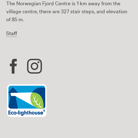
The Norwegian Fjord Centre is 1 km away from the
village centre, there are 327 stair steps, and elevation
of 85 m.
Staff