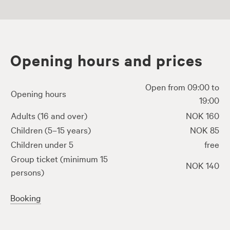
Opening hours and prices
Open from 09:00 to
Opening hours
19:00
Adults (16 and over)
NOK 160
Children (5–15 years)
NOK 85
Children under 5
free
Group ticket (minimum 15
NOK 140
persons)
Booking