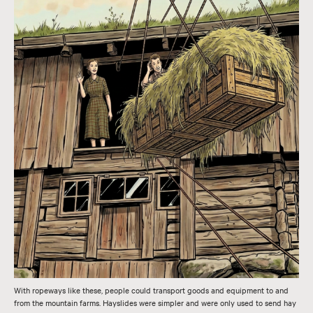
With ropeways like these, people could transport goods and equipment to and
from the mountain farms. Hayslides were simpler and were only used to send hay