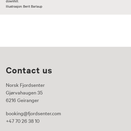
downhill.
Illustrasjon: Berit Barlaup
Contact us
Norsk Fjordsenter
Gjørvahaugen 35
6216 Geiranger
booking@fjordsenter.com
+47 70 26 38 10