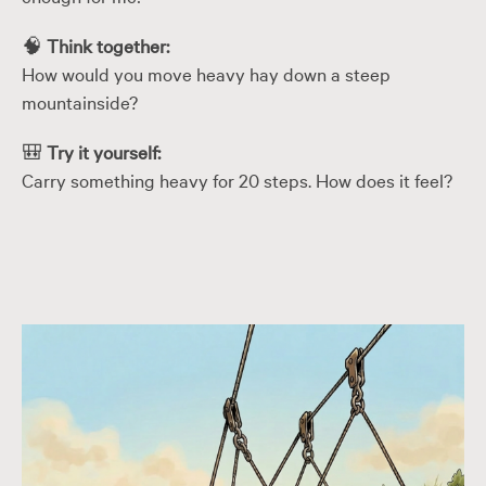
🧠
Think together:
How would you move heavy hay down a steep
mountainside?
🎒
Try it yourself:
Carry something heavy for 20 steps. How does it feel?