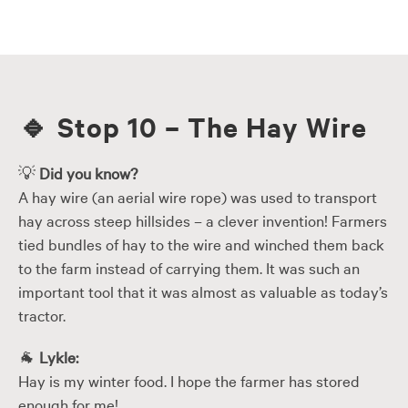
Skip
to
content
🔹
Stop 10 – The Hay Wire
💡
Did you know?
A hay wire (an aerial wire rope) was used to transport
hay across steep hillsides – a clever invention! Farmers
tied bundles of hay to the wire and winched them back
to the farm instead of carrying them. It was such an
important tool that it was almost as valuable as today’s
tractor.
🐐
Lykle:
Hay is my winter food. I hope the farmer has stored
enough for me!