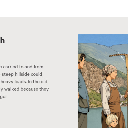
th
e carried to and from
 steep hillside could
heavy loads. In the old
They walked because they
go.