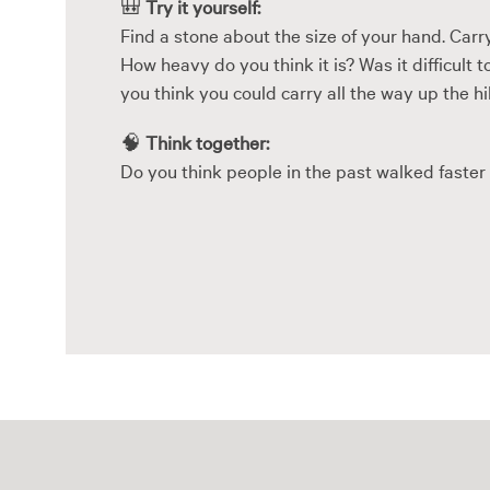
🎒
Try it yourself:
Find a stone about the size of your hand. Carry
How heavy do you think it is? Was it difficult
you think you could carry all the way up the hi
🧠
Think together:
Do you think people in the past walked faster