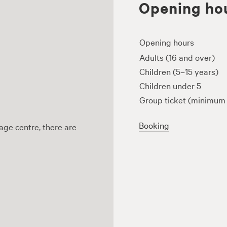
Opening hou
Opening hours
Adults (16 and over)
Children (5–15 years)
Children under 5
Group ticket (minimum 
Booking
age centre, there are