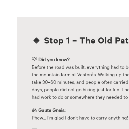
Skip
to
content
🔹
Stop 1 – The Old Pa
💡
Did you know?
Before the road was built, everything had to b
the mountain farm at Vesterås. Walking up the
take 30–60 minutes, and people often carried 
days, people did not go hiking just for fun. 
had work to do or somewhere they needed to 
🪨
Gaute Gneis:
Phew… I’m glad I don’t have to carry anything!