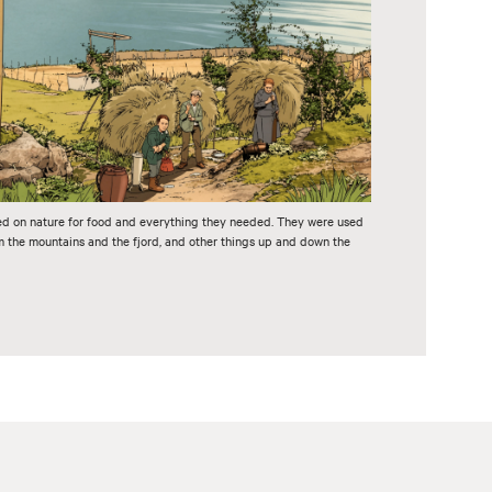
ed on nature for food and everything they needed. They were used
om the mountains and the fjord, and other things up and down the