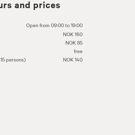
rs and prices
Open from 09:00 to 19:00
NOK 160
NOK 85
free
15 persons)
NOK 140