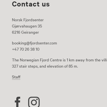
Contact us
Norsk Fjordsenter
Gjørvahaugen 35
6216 Geiranger
booking@fjordsenter.com
+47 70 26 38 10
The Norwegian Fjord Centre is 1 km away from the vill
327 stair steps, and elevation of 85 m.
Staff