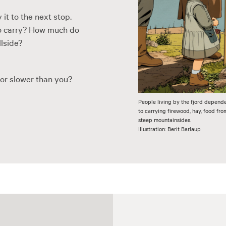
 it to the next stop.
 to carry? How much do
llside?
 or slower than you?
People living by the fjord depend
to carrying firewood, hay, food fr
steep mountainsides.
Illustration: Berit Barlaup