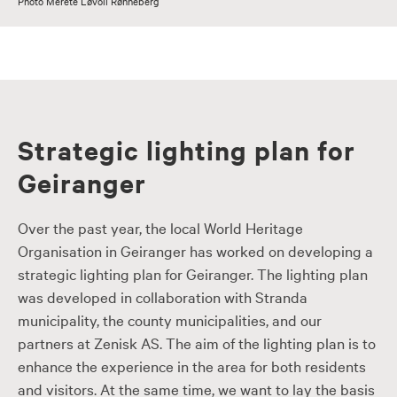
Photo Merete Løvoll Rønneberg
Strategic lighting plan for
Geiranger
Over the past year, the local World Heritage
Organisation in Geiranger has worked on developing a
strategic lighting plan for Geiranger. The lighting plan
was developed in collaboration with Stranda
municipality, the county municipalities, and our
partners at Zenisk AS. The aim of the lighting plan is to
enhance the experience in the area for both residents
and visitors. At the same time, we want to lay the basis