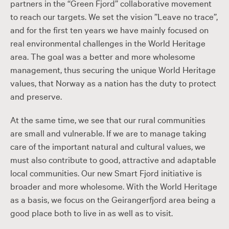
partners in the “Green Fjord” collaborative movement
to reach our targets. We set the vision ”Leave no trace”,
and for the first ten years we have mainly focused on
real environmental challenges in the World Heritage
area. The goal was a better and more wholesome
management, thus securing the unique World Heritage
values, ​​that Norway as a nation has the duty to protect
and preserve.
At the same time, we see that our rural communities
are small and vulnerable. If we are to manage taking
care of the important natural and cultural values, we
must also contribute to good, attractive and adaptable
local communities. Our new Smart Fjord initiative is
broader and more wholesome. With the World Heritage
as a basis, we focus on the Geirangerfjord area being a
good place both to live in as well as to visit.