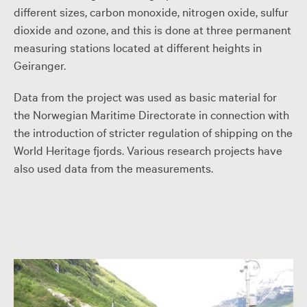
different sizes, carbon monoxide, nitrogen oxide, sulfur
dioxide and ozone, and this is done at three permanent
measuring stations located at different heights in
Geiranger.
Data from the project was used as basic material for
the Norwegian Maritime Directorate in connection with
the introduction of stricter regulation of shipping on the
World Heritage fjords. Various research projects have
also used data from the measurements.