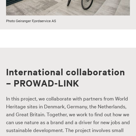
Photo Geiranger Fjordservice AS
International collaboration
– PROWAD-LINK
In this project, we collaborate with partners from World
Heritage sites in Denmark, Germany, the Netherlands,
and Great Britain. Together, we work to find out how we
can use nature as a brand and a driver for new jobs and
sustainable development. The project involves small