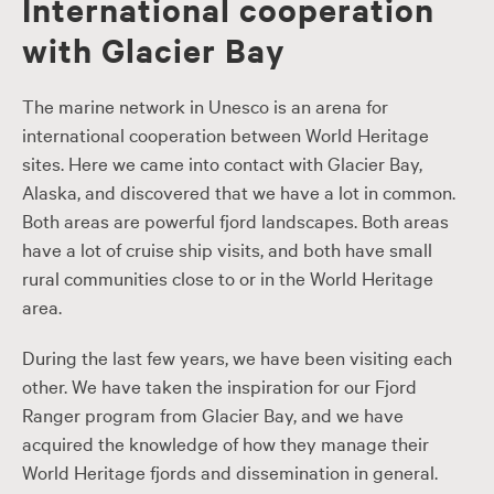
International cooperation
with Glacier Bay
The marine network in Unesco is an arena for
international cooperation between World Heritage
sites. Here we came into contact with Glacier Bay,
Alaska, and discovered that we have a lot in common.
Both areas are powerful fjord landscapes. Both areas
have a lot of cruise ship visits, and both have small
rural communities close to or in the World Heritage
area.
During the last few years, we have been visiting each
other. We have taken the inspiration for our Fjord
Ranger program from Glacier Bay, and we have
acquired the knowledge of how they manage their
World Heritage fjords and dissemination in general.