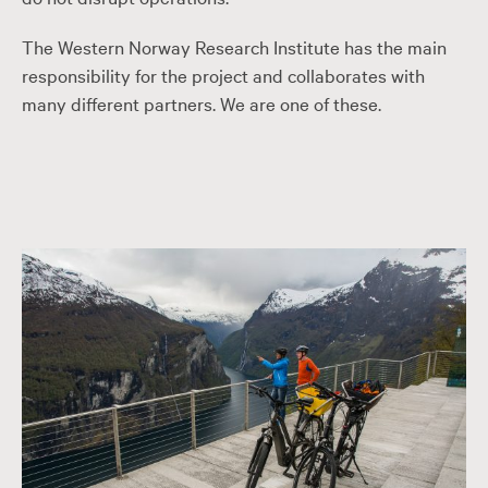
The Western Norway Research Institute has the main
responsibility for the project and collaborates with
many different partners. We are one of these.