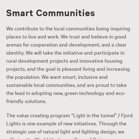
Smart Communities
We contribute to the local communities being inspiring
places to live and work. We trust and believe in good
arenas for cooperation and development, and a clear
identity. We will take the initiative and participate in
rural development projects and innovative housing
projects, and the goal is pleasant living and increasing
the population. We want smart, inclusive and
sustainable local communities, and are proud to take
the lead in adopting new, green technology and eco-
friendly solutions.
The value creating program “Light in the tunnel” / Fjord
Lights is one example of new initiatives. Through the
strategic use of natural light and lighting design, we