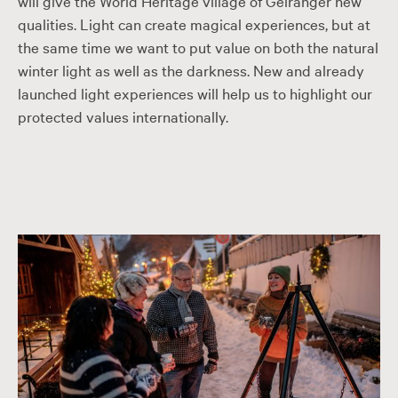
will give the World Heritage village of Geiranger new
qualities. Light can create magical experiences, but at
the same time we want to put value on both the natural
winter light as well as the darkness. New and already
launched light experiences will help us to highlight our
protected values internationally.