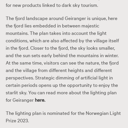
for new products linked to dark sky tourism.
The fjord landscape around Geiranger is unique, here
the fjord lies embedded in between majestic
mountains. The plan takes into account the light
conditions, which are also affected by the village itself
in the fjord. Closer to the fjord, the sky looks smaller,
and the sun sets early behind the mountains in winter.
At the same time, visitors can see the nature, the fjord
and the village from different heights and different
perspectives. Strategic dimming of artificial light in
certain periods opens up the opportunity to enjoy the
starlit sky. You can read more about the lighting plan
for Geiranger
here.
The lighting plan is nominated for the Norwegian Light
Prize 2023.