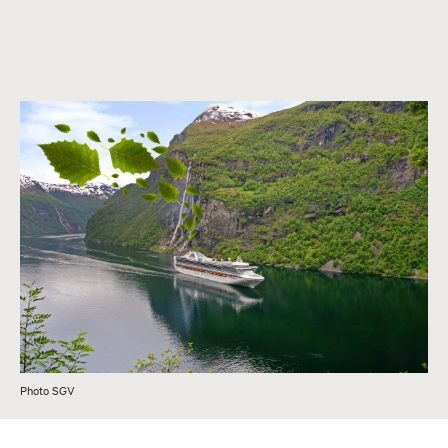
Photo SGV