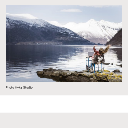
Photo Hyke Studio