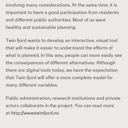
involving many considerations. At the same time, it is
important to have a good participation from residents
and different public authorities. Most of us want
healthy and sustainable planning.
Twin fjord wants to develop an interactive, visual tool
that will make it easier to understand the effects of
what is planned. In this way, people can more easily see
the consequences of different alternatives. Although
there are digital tools today, we have the expectation
that Twin fjord will offer a more complete model for
many different variables.
Public administration, research institutions and private
actors collaborate in the project. You can read more
at
http://www.twinfjord.no