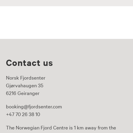
Contact us
Norsk Fjordsenter
Gjørvahaugen 35
6216 Geiranger
booking@fjordsenter.com
+47 70 26 38 10
The Norwegian Fjord Centre is 1 km away from the