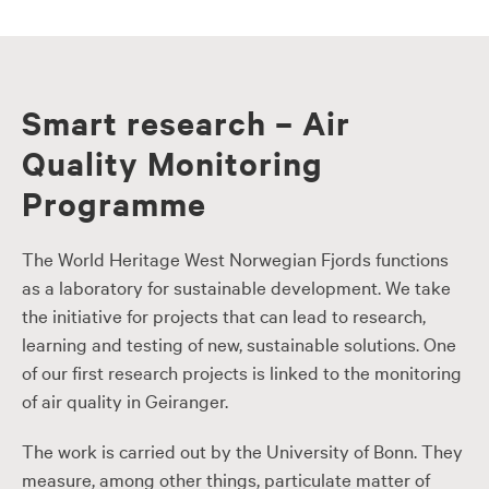
Smart research – Air
Quality Monitoring
Programme
The World Heritage West Norwegian Fjords functions
as a laboratory for sustainable development. We take
the initiative for projects that can lead to research,
learning and testing of new, sustainable solutions. One
of our first research projects is linked to the monitoring
of air quality in Geiranger.
The work is carried out by the University of Bonn. They
measure, among other things, particulate matter of