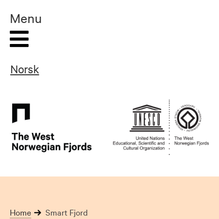
Skip
Menu
to
content
Norsk
Home
Smart Fjord