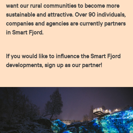
want our rural communities to become more
sustainable and attractive. Over 90 individuals,
companies and agencies are currently partners
in Smart Fjord.
If you would like to influence the Smart Fjord
developments, sign up as our partner!