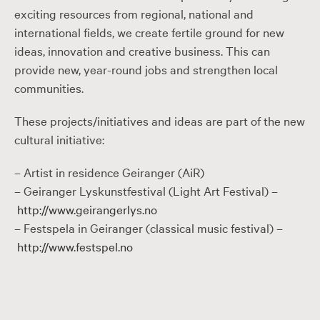
exciting resources from regional, national and
international fields, we create fertile ground for new
ideas, innovation and creative business. This can
provide new, year-round jobs and strengthen local
communities.
These projects/initiatives and ideas are part of the new
cultural initiative:
– Artist in residence Geiranger (AiR)
– Geiranger Lyskunstfestival (Light Art Festival) –
http://www.geirangerlys.no
– Festspela in Geiranger (classical music festival) –
http://www.festspel.no