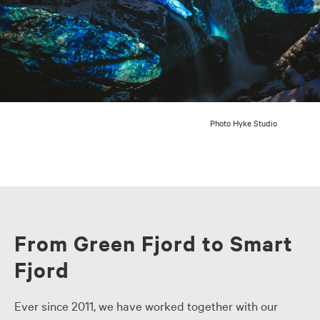
Photo Hyke Studio
From Green Fjord to Smart
Fjord
Ever since 2011, we have worked together with our