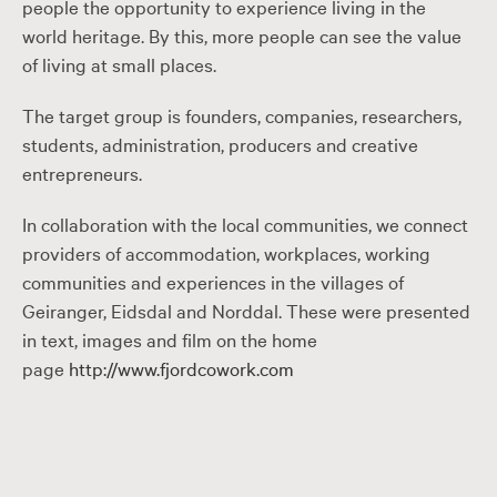
people the opportunity to experience living in the
world heritage. By this, more people can see the value
of living at small places.
The target group is founders, companies, researchers,
students, administration, producers and creative
entrepreneurs.
In collaboration with the local communities, we connect
providers of accommodation, workplaces, working
communities and experiences in the villages of
Geiranger, Eidsdal and Norddal. These were presented
in text, images and film on the home
page
http://www.fjordcowork.com