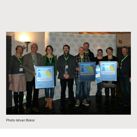
Photo Istvan Bokor