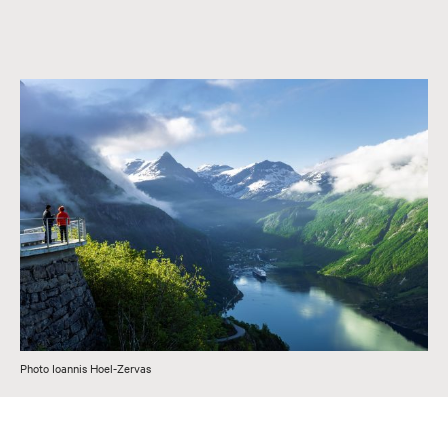
Photo Ioannis Hoel-Zervas