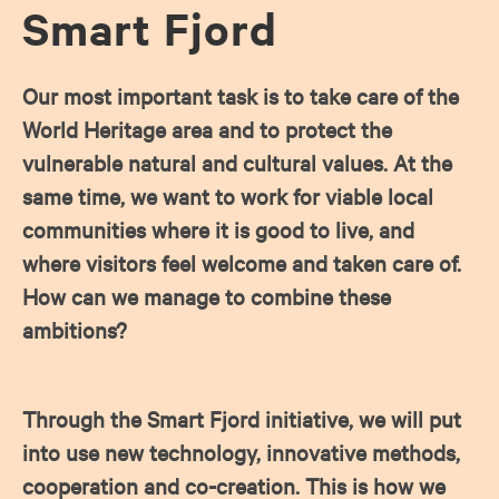
Smart Fjord
Our most important task is to take care of the
World Heritage area and to protect the
vulnerable natural and cultural values. At the
same time, we want to work for viable local
communities where it is good to live, and
where visitors feel welcome and taken care of.
How can we manage to combine these
ambitions?
Through the Smart Fjord initiative, we will put
into use new technology, innovative methods,
cooperation and co-creation. This is how we