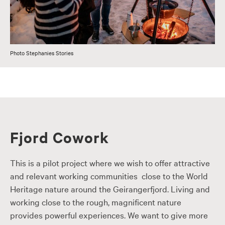
Photo Stephanies Stories
Fjord Cowork
This is a pilot project where we wish to offer attractive
and relevant working communities close to the World
Heritage nature around the Geirangerfjord. Living and
working close to the rough, magnificent nature
provides powerful experiences. We want to give more