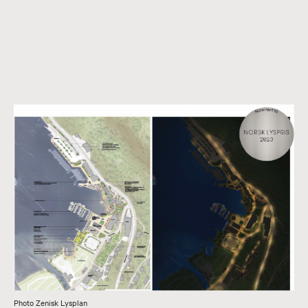
Photo Zenisk Lysplan