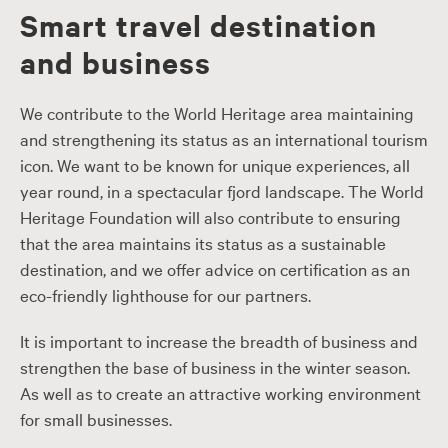
Smart travel destination
and business
We contribute to the World Heritage area maintaining
and strengthening its status as an international tourism
icon. We want to be known for unique experiences, all
year round, in a spectacular fjord landscape. The World
Heritage Foundation will also contribute to ensuring
that the area maintains its status as a sustainable
destination, and we offer advice on certification as an
eco-friendly lighthouse for our partners.
It is important to increase the breadth of business and
strengthen the base of business in the winter season.
As well as to create an attractive working environment
for small businesses.