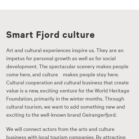
Smart Fjord culture
Art and cultural experiences inspire us. They are an
impetus for personal growth as well as for social
development. The spectacular scenery makes people
come here, and culture makes people stay here.
Cultural cooperation and cultural business that create
value is a new, exciting venture for the World Heritage
Foundation, primarily in the winter months. Through
cultural tourism, we want to add something new and
exciting to the well-known brand Geirangerfjord.
We will connect actors from the arts and culture
business with local tourism companies. By attracting