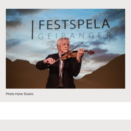
Photo Hyke Studio