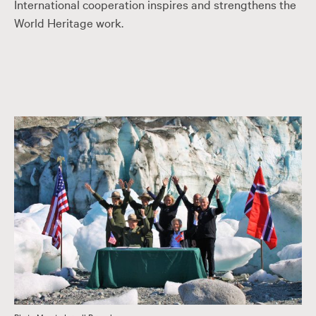
International cooperation inspires and strengthens the
World Heritage work.