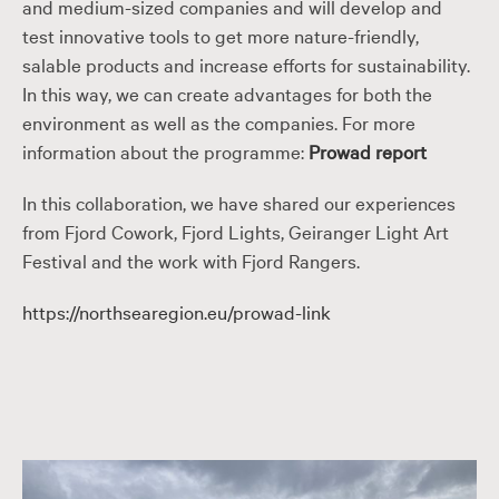
and medium-sized companies and will develop and
test innovative tools to get more nature-friendly,
salable products and increase efforts for sustainability.
In this way, we can create advantages for both the
environment as well as the companies. For more
information about the programme:
Prowad report
In this collaboration, we have shared our experiences
from Fjord Cowork, Fjord Lights, Geiranger Light Art
Festival and the work with Fjord Rangers.
https://northsearegion.eu/prowad-link