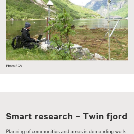
Photo SGV
Smart research – Twin fjord
Planning of communities and areas is demanding work