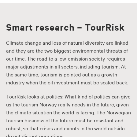
Smart research – TourRisk
Climate change and loss of natural diversity are linked
and they are the two biggest environmental threats of
our time. The road to a low-emission society requires
major adjustments in all sectors, including tourism. At
the same time, tourism is pointed out as a growth
industry when the oil investment must be scaled back.
TourRisk looks at politics: What kind of politics can give
us the tourism Norway really needs in the future, given
the climate situation the world is facing. The Norwegian
tourism business of the future must be resistant and
robust, so that crises and events in the world outside
do not disrupt operations.