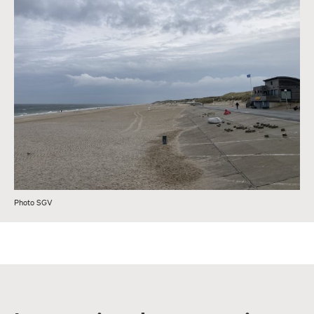
Photo SGV